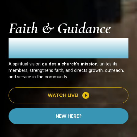
Faith & Guidance
Our Vision
A spiritual vision
guides a church’s mission
, unites its
members, strengthens faith, and directs growth, outreach,
and service in the community.
WATCH LIVE!
NEW HERE?